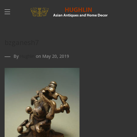
bzganesh7
By
Hughlin
on May 20, 2019