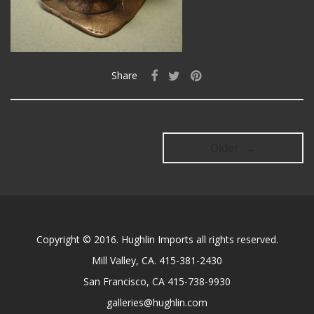
Share
Older →
Copyright © 2016. Hughlin Imports all rights reserved.
Mill Valley, CA. 415-381-2430
San Francisco, CA 415-738-9930
galleries@hughlin.com