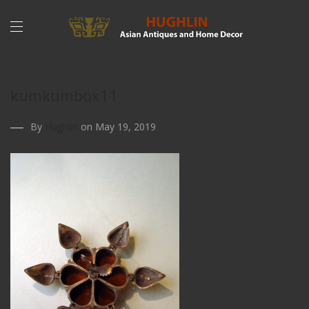
kumkumbox11
By
Hughlin
on May 19, 2019