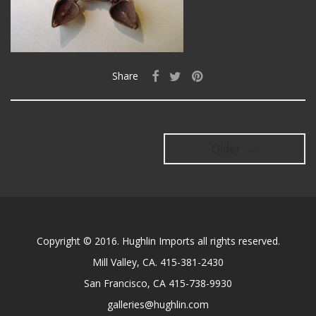
Share
Older →
Copyright © 2016. Hughlin Imports all rights reserved.
Mill Valley, CA. 415-381-2430
San Francisco, CA 415-738-9930
galleries@hughlin.com