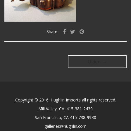
Share
Older →
Copyright © 2016. Hughlin Imports all rights reserved.
Mill Valley, CA. 415-381-2430
San Francisco, CA 415-738-9930
galleries@hughlin.com