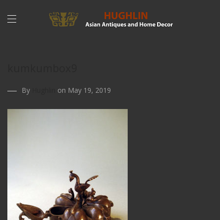
kumkumbox9
By
Hughlin
on May 19, 2019