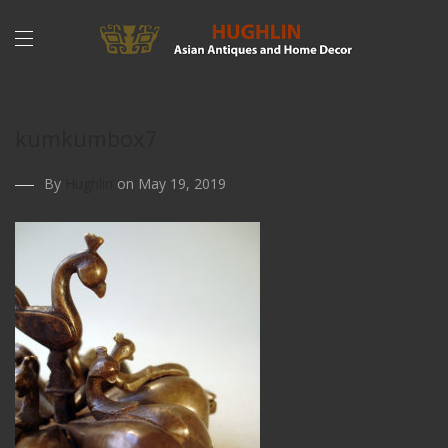
kumkumbox7
By
Hughlin
on May 19, 2019