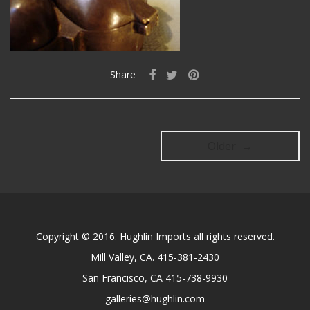
Share
Older →
Copyright © 2016. Hughlin Imports all rights reserved.
Mill Valley, CA. 415-381-2430
San Francisco, CA 415-738-9930
galleries@hughlin.com