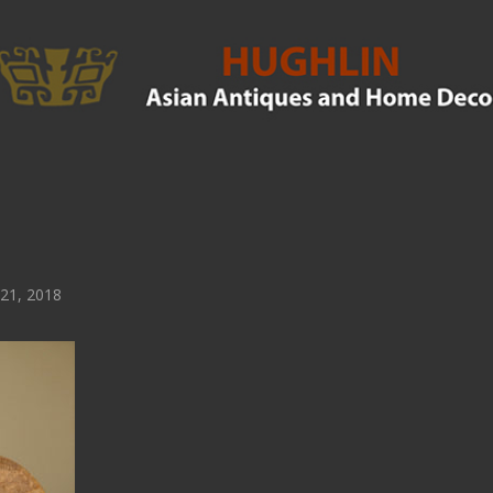
21, 2018