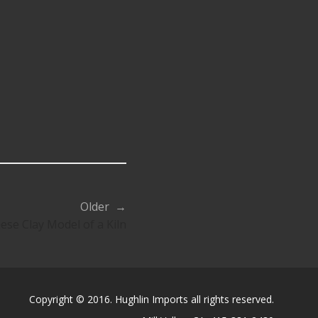
Older →
ese Clay Model of a Kiln
Copyright © 2016. Hughlin Imports all rights reserved.