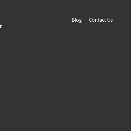
Blog
Contact Us