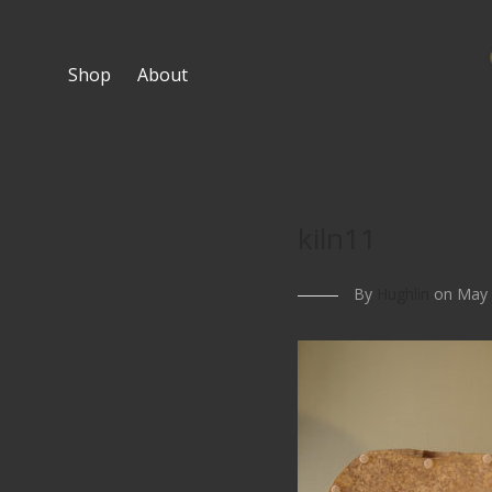
Shop
About
kiln11
By
Hughlin
on May 