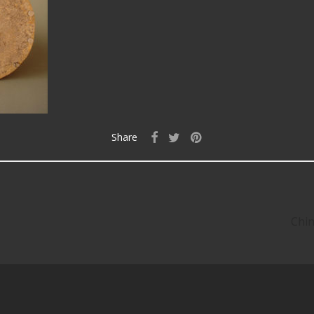
Share
Chin