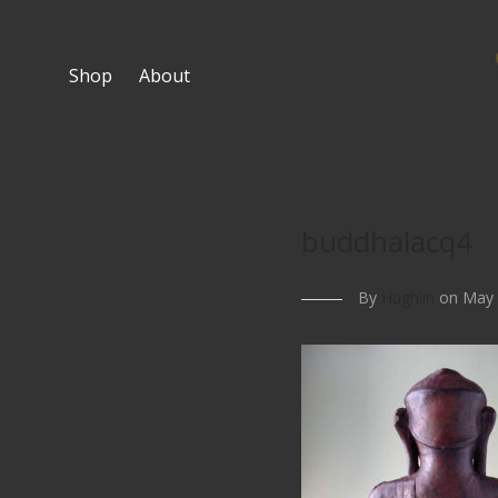
Shop
About
buddhalacq4
By
Hughlin
on May 