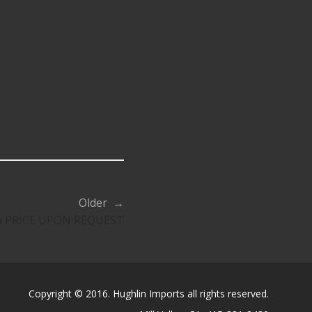
Older →
a PRICE UPON REQUEST
Copyright © 2016. Hughlin Imports all rights reserved.