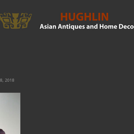
8, 2018