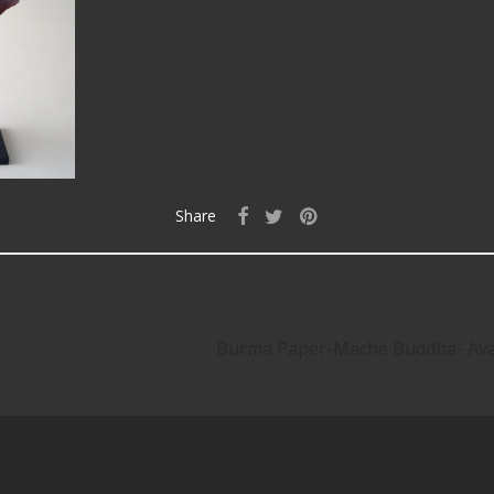
Share
Burma Paper-Mache Buddha- Av