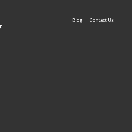
Blog
Contact Us