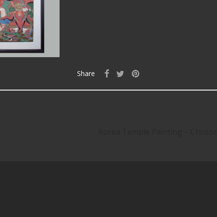
Share
Korea Temple Painting – Chos