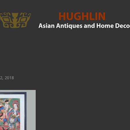
2, 2018