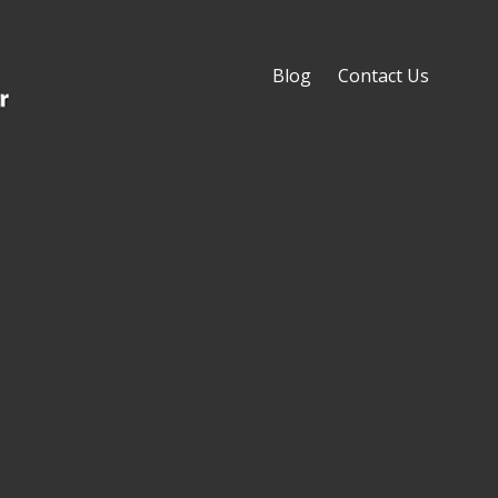
Blog
Contact Us