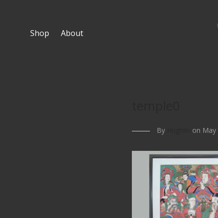
Shop
About
temple0
By
Hughlin
on May 