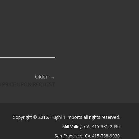
Older →
on PRICE UPON REQUEST
Copyright © 2016. Hughlin Imports all rights reserved.
Mill Valley, CA. 415-381-2430
San Francisco, CA 415-738-9930