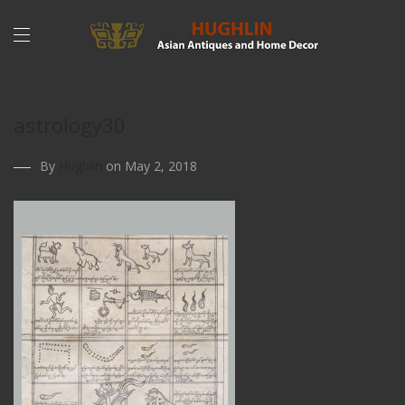
astrology30
By
Hughlin
on May 2, 2018