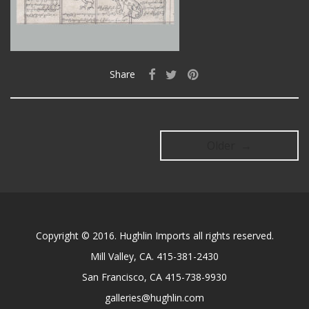
Share
Older →
Copyright © 2016. Hughlin Imports all rights reserved.
Mill Valley, CA. 415-381-2430
San Francisco, CA 415-738-9930
galleries@hughlin.com