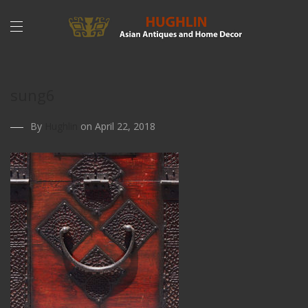
sung6
By
Hughlin
on April 22, 2018