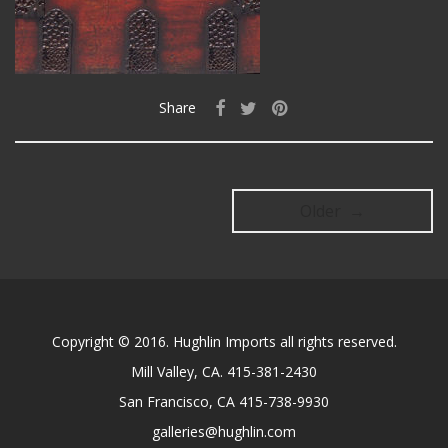
Share
Older →
Copyright © 2016. Hughlin Imports all rights reserved.
Mill Valley, CA. 415-381-2430
San Francisco, CA 415-738-9930
galleries@hughlin.com