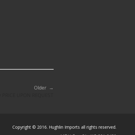
Older →
ty PRICE UPON REQUEST
Copyright © 2016. Hughlin Imports all rights reserved.