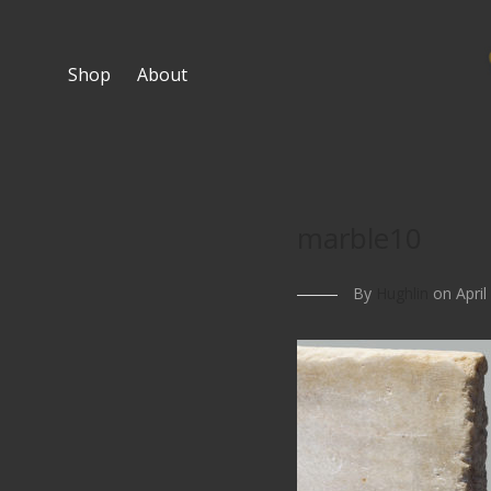
Shop
About
marble10
By
Hughlin
on April