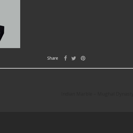
Share
Indian Marble – Mughal Dynas