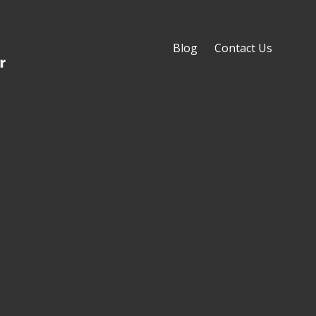
Blog
Contact Us