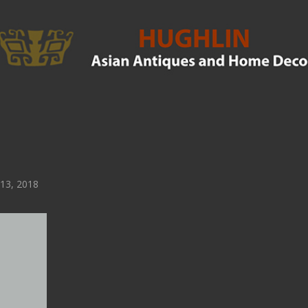
 13, 2018