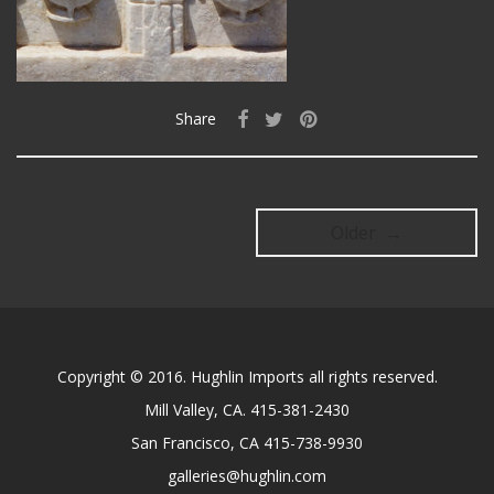
Share
Older →
Copyright © 2016. Hughlin Imports all rights reserved.
Mill Valley, CA. 415-381-2430
San Francisco, CA 415-738-9930
galleries@hughlin.com