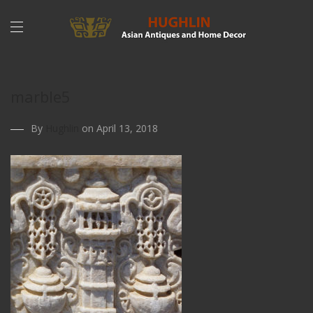
marble5
By
Hughlin
on April 13, 2018