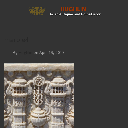
marble4
By
Hughlin
on April 13, 2018