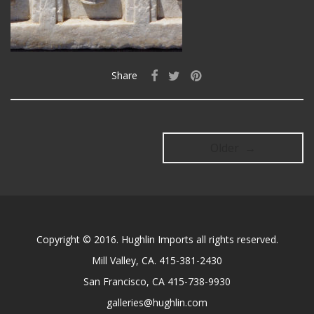
Share
Older →
Copyright © 2016. Hughlin Imports all rights reserved.
Mill Valley, CA. 415-381-2430
San Francisco, CA 415-738-9930
galleries@hughlin.com