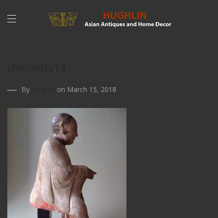
chindeity14
By
Hughlin
on March 15, 2018