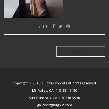
Share
Older →
Copyright © 2016. Hughlin Imports all rights reserved.
Mill Valley, CA. 415-381-2430
San Francisco, CA 415-738-9930
galleries@hughlin.com