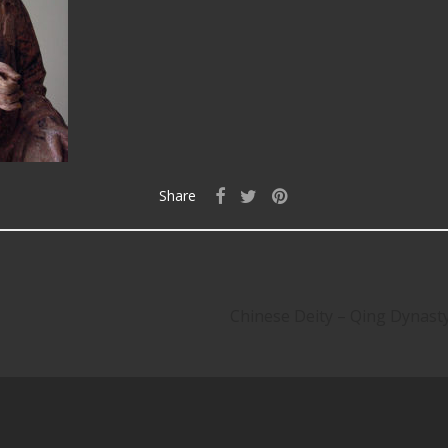
Share
Chinese Deity – Qing Dyna