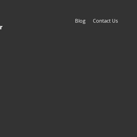
Blog
Contact Us