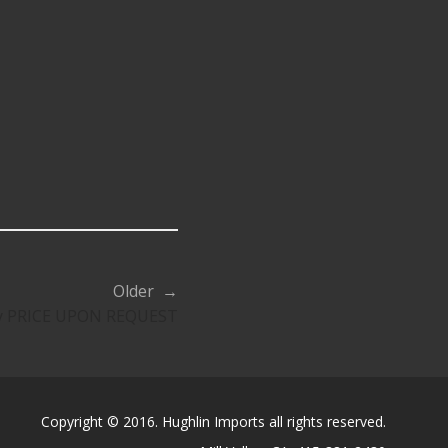
Older →
sty PRICE UPON REQUEST
Copyright © 2016. Hughlin Imports all rights reserved.