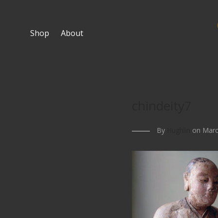
Shop
About
chindeity7
By
Hughlin
on Marc