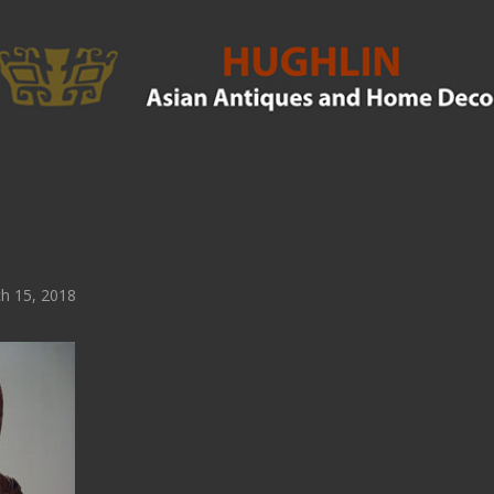
h 15, 2018