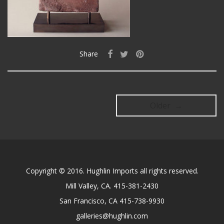
Share
Older →
Copyright © 2016. Hughlin Imports all rights reserved.
Mill Valley, CA. 415-381-2430
San Francisco, CA 415-738-9930
galleries@hughlin.com