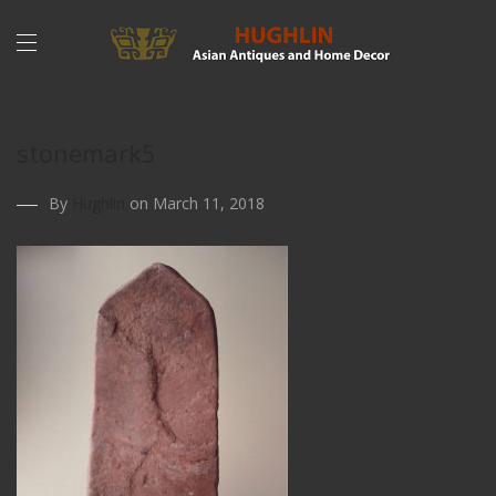
stonemark5
By
Hughlin
on March 11, 2018