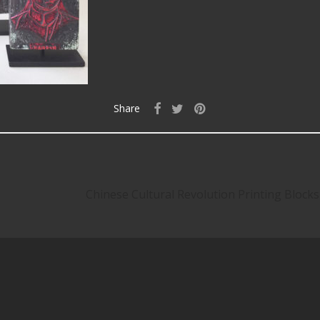
Share
Chinese Cultural Revolution Printing Blocks 