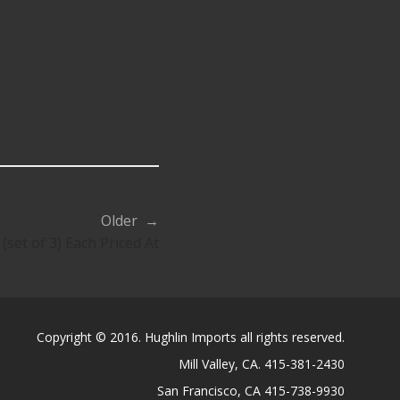
Older →
(set of 3) Each Priced At
Copyright © 2016. Hughlin Imports all rights reserved.
Mill Valley, CA. 415-381-2430
San Francisco, CA 415-738-9930