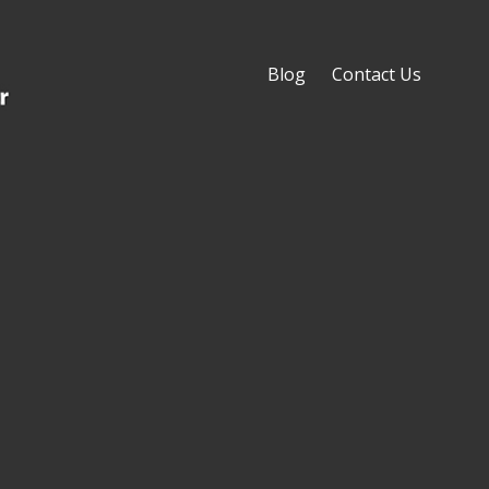
Blog
Contact Us