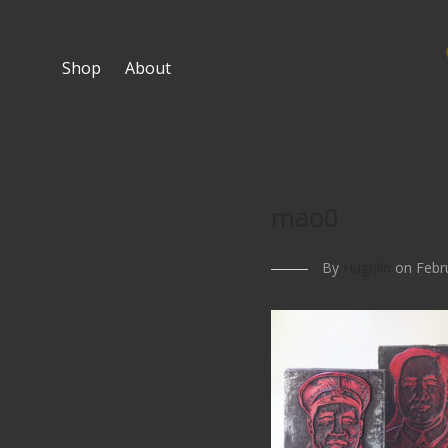
Shop
About
mao0
By
Hughlin
on Febru