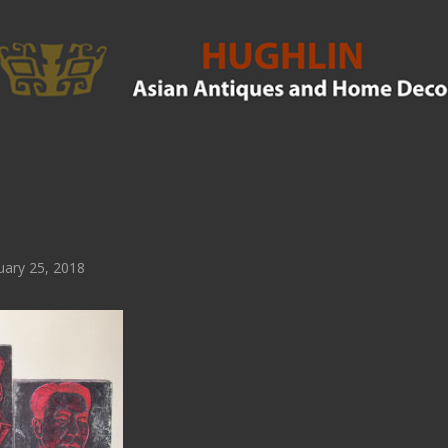
ary 25, 2018