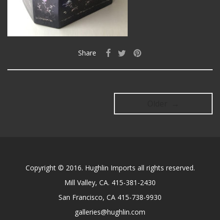
Share
Older →
Copyright © 2016. Hughlin Imports all rights reserved.
Mill Valley, CA. 415-381-2430
San Francisco, CA 415-738-9930
galleries@hughlin.com