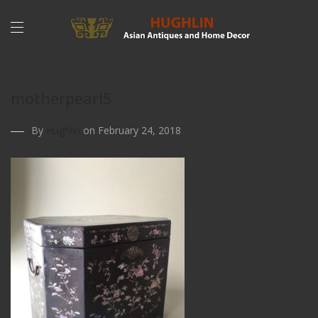
motherpearl5
By
Hughlin
on February 24, 2018