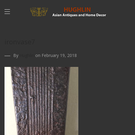
ironvase7
By
Hughlin
on February 19, 2018