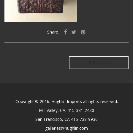
Share
Older →
Copyright © 2016. Hughlin Imports all rights reserved.
Mill Valley, CA. 415-381-2430
San Francisco, CA 415-738-9930
galleries@hughlin.com