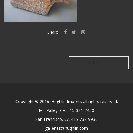
Share
Older →
Copyright © 2016. Hughlin Imports all rights reserved.
Mill Valley, CA. 415-381-2430
San Francisco, CA 415-738-9930
galleries@hughlin.com