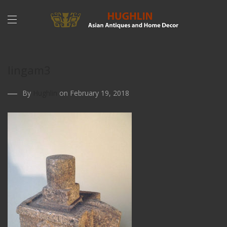
lingam3
By
Hughlin
on February 19, 2018