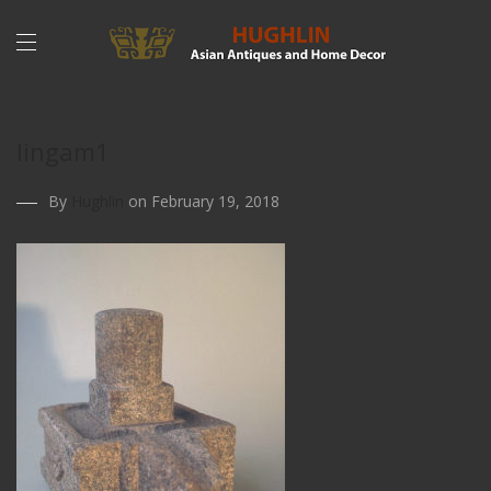
lingam1
By
Hughlin
on February 19, 2018