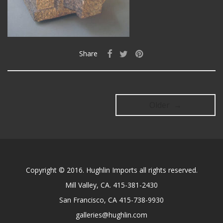
Share
Older →
Copyright © 2016. Hughlin Imports all rights reserved.
Mill Valley, CA. 415-381-2430
San Francisco, CA 415-738-9930
galleries@hughlin.com