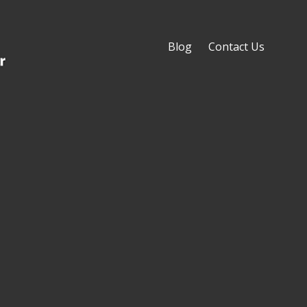
Blog
Contact Us