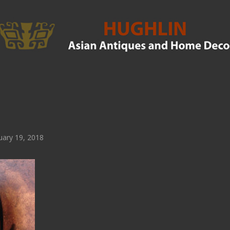
ary 19, 2018