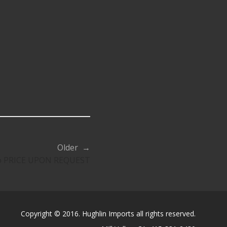
Older →
do PRICE UPON REQUEST
Copyright © 2016. Hughlin Imports all rights reserved.