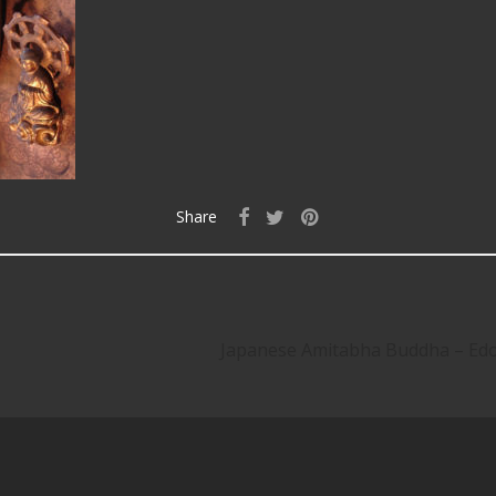
Share
Japanese Amitabha Buddha – E