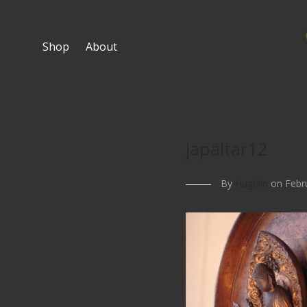
Shop
About
japaltar12
By
Hughlin
on Febru