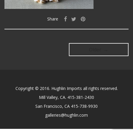
Share
Older →
Copyright © 2016. Hughlin Imports all rights reserved.
Mill Valley, CA. 415-381-2430
San Francisco, CA 415-738-9930
galleries@hughlin.com