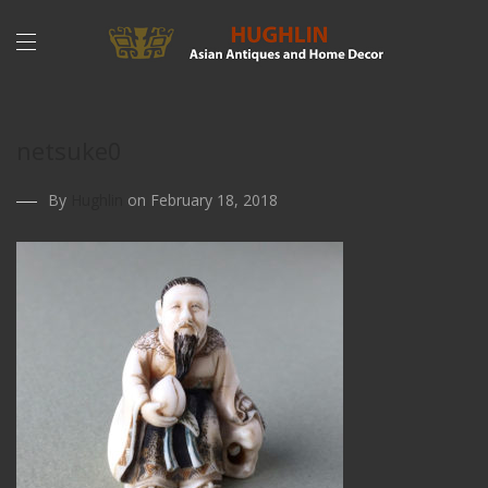
netsuke0
By
Hughlin
on February 18, 2018