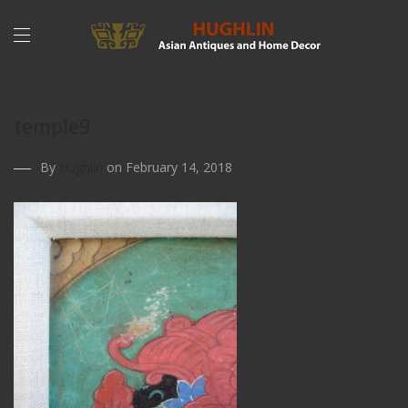
temple9
By
Hughlin
on February 14, 2018