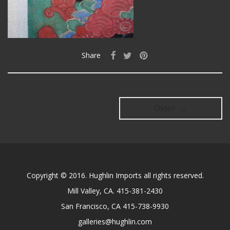
Share
Older →
Copyright © 2016. Hughlin Imports all rights reserved.
Mill Valley, CA. 415-381-2430
San Francisco, CA 415-738-9930
galleries@hughlin.com