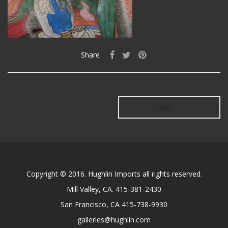
Share
Older →
Copyright © 2016. Hughlin Imports all rights reserved.
Mill Valley, CA. 415-381-2430
San Francisco, CA 415-738-9930
galleries@hughlin.com