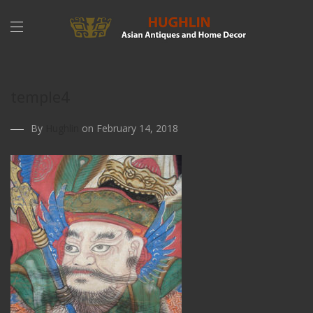
temple4
By
Hughlin
on February 14, 2018