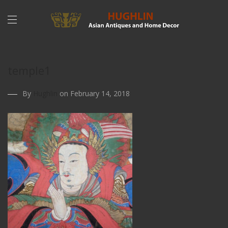
temple1
By
Hughlin
on February 14, 2018