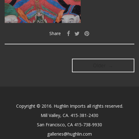
Share
Older →
Copyright © 2016. Hughlin Imports all rights reserved.
Mill Valley, CA. 415-381-2430
San Francisco, CA 415-738-9930
galleries@hughlin.com