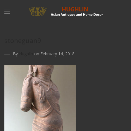
stoneguan9
By
Hughlin
on February 14, 2018