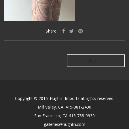
Share
Older →
Copyright © 2016. Hughlin Imports all rights reserved.
Mill Valley, CA. 415-381-2430
San Francisco, CA 415-738-9930
galleries@hughlin.com