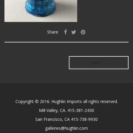
Share
Older →
Copyright © 2016. Hughlin Imports all rights reserved.
Mill Valley, CA. 415-381-2430
San Francisco, CA 415-738-9930
galleries@hughlin.com