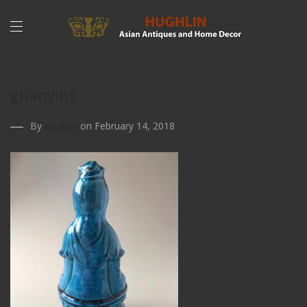
guanyin5
By
Hughlin
on February 14, 2018