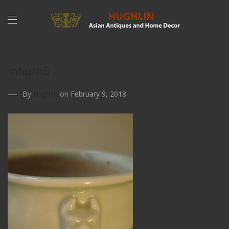
inburn6
By
Hughlin
on February 9, 2018