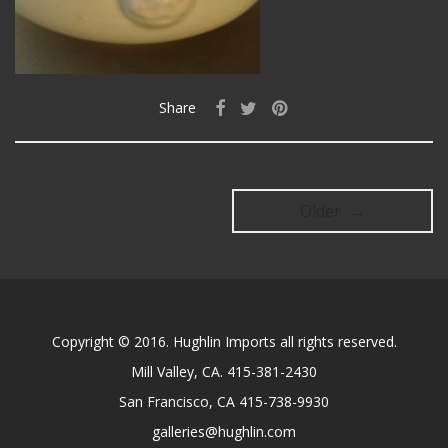
Share
Older →
Copyright © 2016. Hughlin Imports all rights reserved.
Mill Valley, CA. 415-381-2430
San Francisco, CA 415-738-9930
galleries@hughlin.com