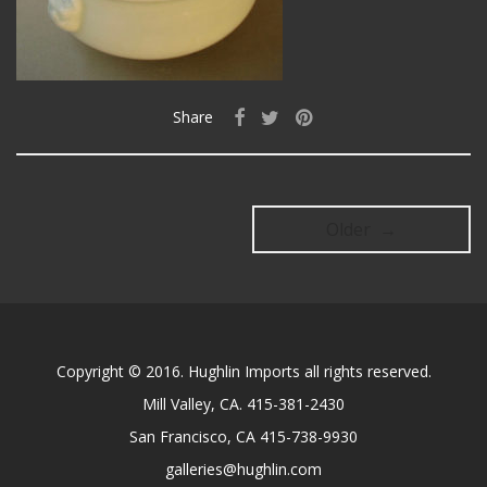
Share
Older →
Copyright © 2016. Hughlin Imports all rights reserved.
Mill Valley, CA. 415-381-2430
San Francisco, CA 415-738-9930
galleries@hughlin.com