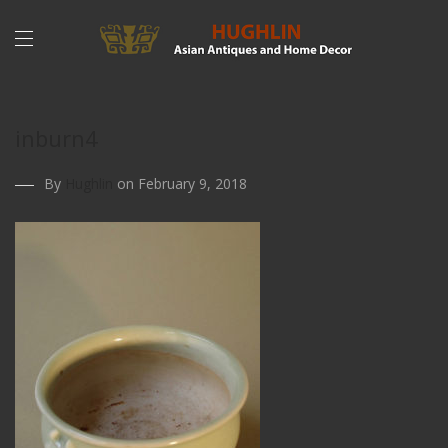
inburn4
By
Hughlin
on February 9, 2018