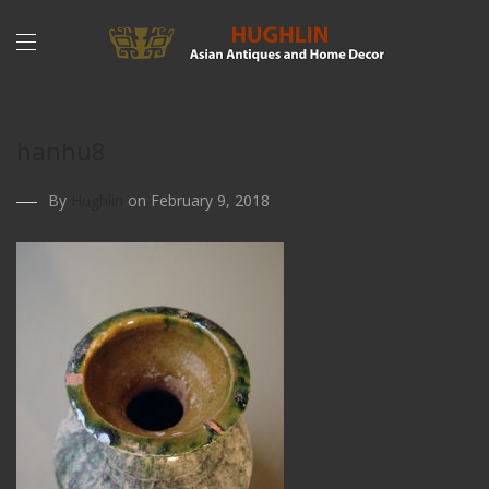
hanhu8
By
Hughlin
on February 9, 2018