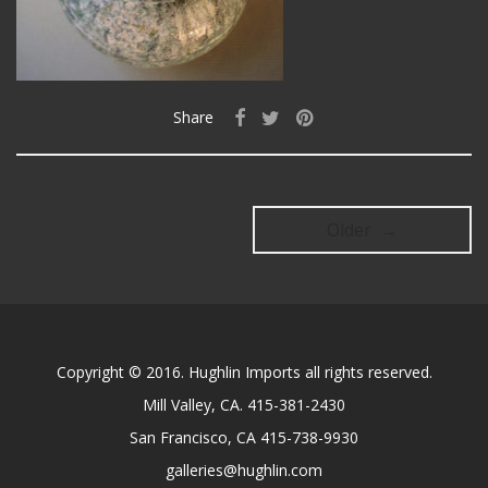
Share
Older →
Copyright © 2016. Hughlin Imports all rights reserved.
Mill Valley, CA. 415-381-2430
San Francisco, CA 415-738-9930
galleries@hughlin.com