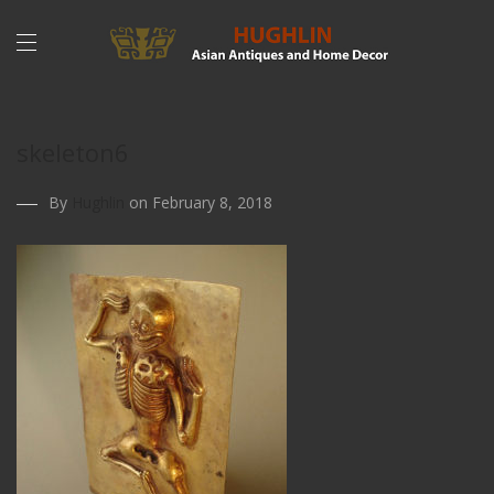
skeleton6
By
Hughlin
on February 8, 2018