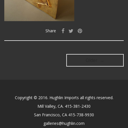
Share
Older →
Copyright © 2016. Hughlin Imports all rights reserved.
Mill Valley, CA. 415-381-2430
San Francisco, CA 415-738-9930
galleries@hughlin.com