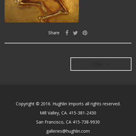
Share
Older →
Copyright © 2016. Hughlin Imports all rights reserved.
Mill Valley, CA. 415-381-2430
San Francisco, CA 415-738-9930
galleries@hughlin.com