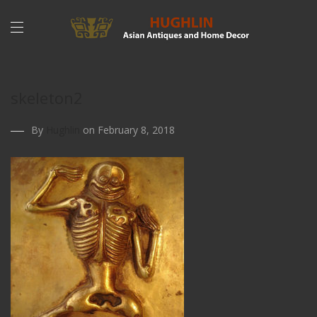
skeleton2
By
Hughlin
on February 8, 2018