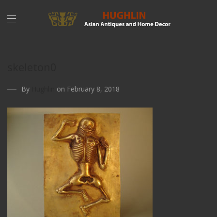
skeleton0
By
Hughlin
on February 8, 2018