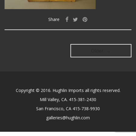
Share
Older →
Copyright © 2016. Hughlin Imports all rights reserved.
Mill Valley, CA. 415-381-2430
San Francisco, CA 415-738-9930
galleries@hughlin.com