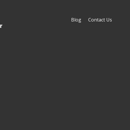
Blog
Contact Us