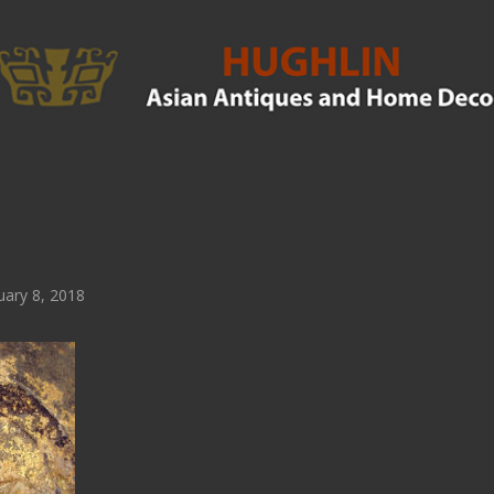
ary 8, 2018