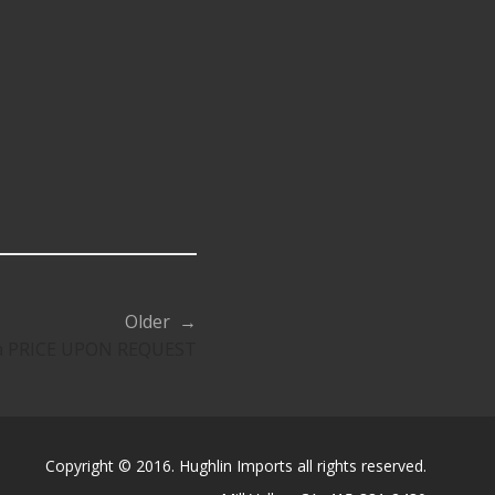
Older →
ya PRICE UPON REQUEST
Copyright © 2016. Hughlin Imports all rights reserved.