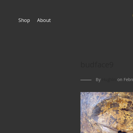
Shop
About
budface9
By
Hughlin
on Febru