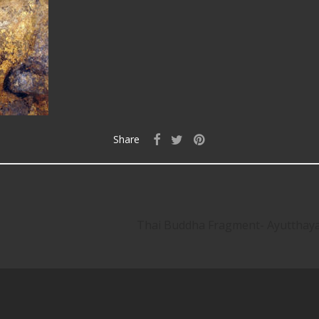
Share
Thai Buddha Fragment- Ayuttha