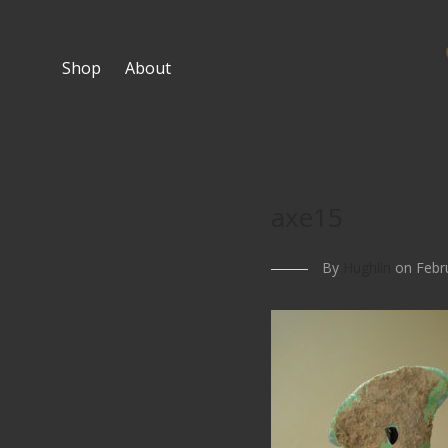
Shop
About
axe15
By
Hughlin
on Febru