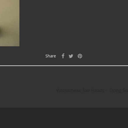
Share
Vietnamese Axe Heads – Dong Son 