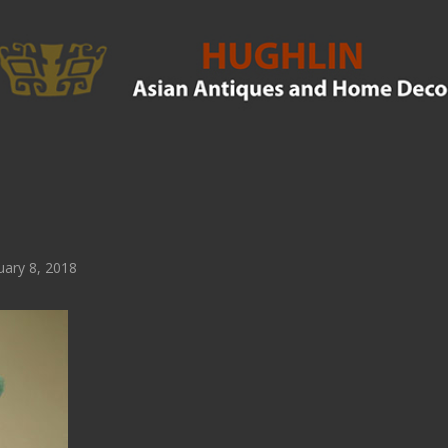
ary 8, 2018