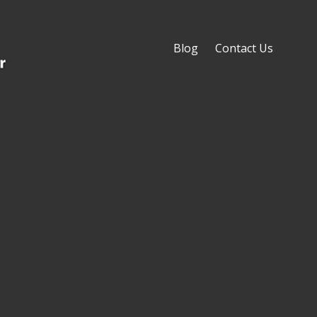
Blog
Contact Us