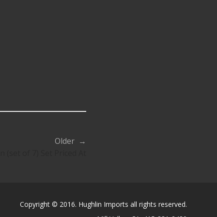
Older →
(set of 7) Set Priced At
Copyright © 2016. Hughlin Imports all rights reserved.