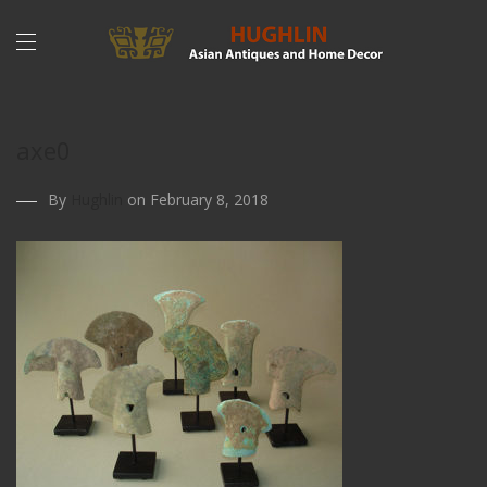
axe0
By
Hughlin
on February 8, 2018