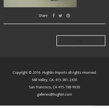
Share
Older →
Copyright © 2016. Hughlin Imports all rights reserved.
Mill Valley, CA. 415-381-2430
San Francisco, CA 415-738-9930
galleries@hughlin.com