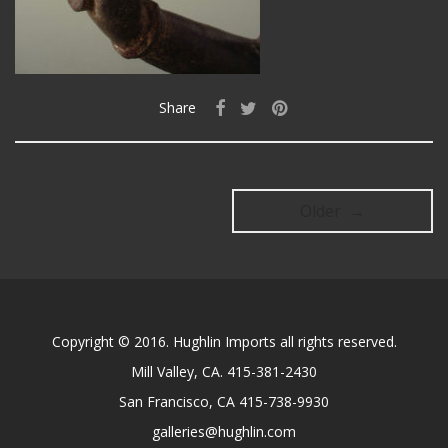
Share
Older →
Copyright © 2016. Hughlin Imports all rights reserved.
Mill Valley, CA. 415-381-2430
San Francisco, CA 415-738-9930
galleries@hughlin.com