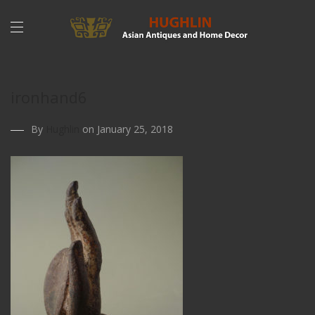
ironhand6
By
Hughlin
on January 25, 2018