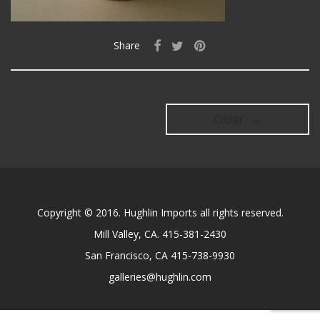
Share
Older →
Copyright © 2016. Hughlin Imports all rights reserved.
Mill Valley, CA. 415-381-2430
San Francisco, CA 415-738-9930
galleries@hughlin.com