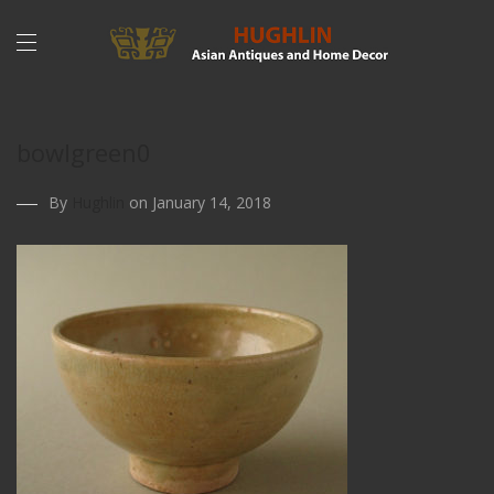
bowlgreen0
By
Hughlin
on January 14, 2018