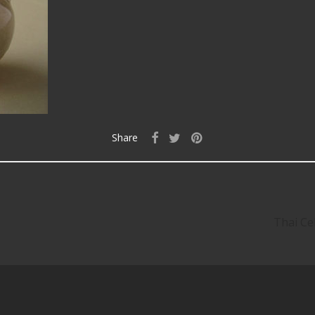
Share
Thai Ce