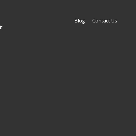
Blog
Contact Us