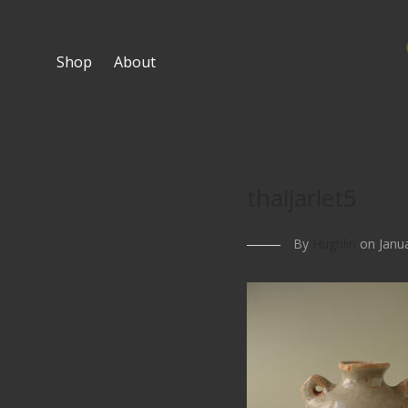
Shop
About
thaijarlet5
By
Hughlin
on Janua