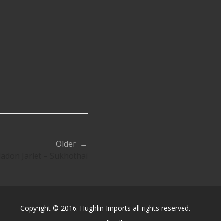
Older →
ladon Jarlet – Sukhothai
Copyright © 2016. Hughlin Imports all rights reserved.