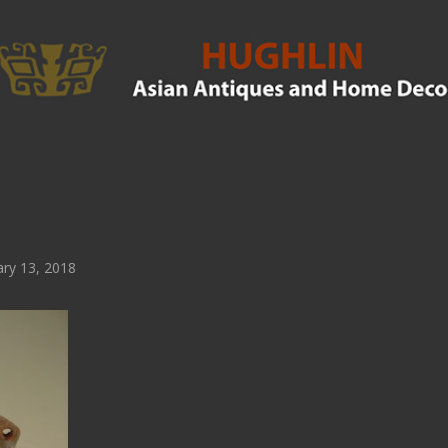
ry 13, 2018