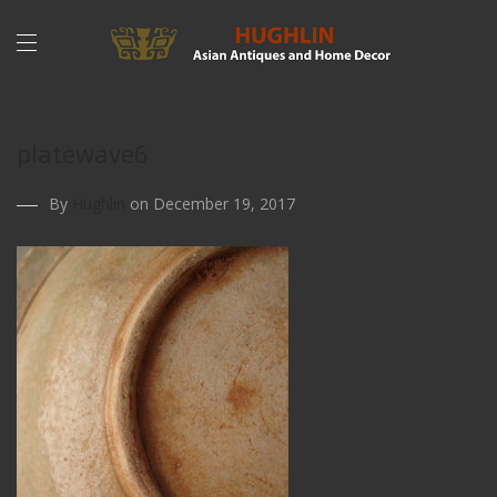
platewave6
By
Hughlin
on December 19, 2017