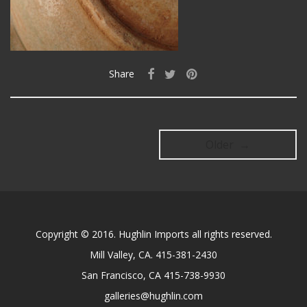
Share
Older →
Copyright © 2016. Hughlin Imports all rights reserved.
Mill Valley, CA. 415-381-2430
San Francisco, CA 415-738-9930
galleries@hughlin.com