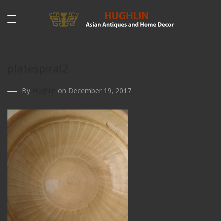
platespiral2
By
Hughlin
on December 19, 2017