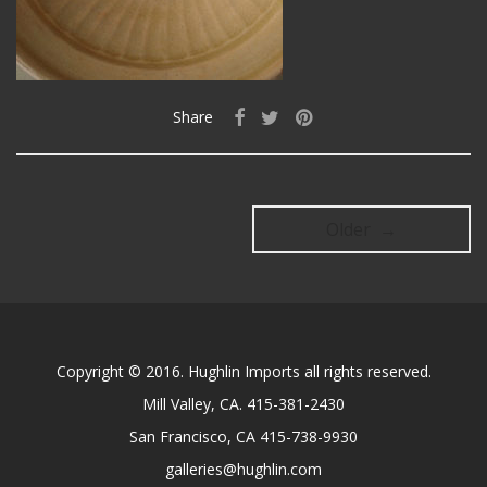
Share
Older →
Copyright © 2016. Hughlin Imports all rights reserved.
Mill Valley, CA. 415-381-2430
San Francisco, CA 415-738-9930
galleries@hughlin.com