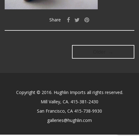
Share
Older →
Copyright © 2016. Hughlin Imports all rights reserved.
Mill Valley, CA. 415-381-2430
San Francisco, CA 415-738-9930
galleries@hughlin.com