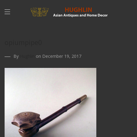
opiumpipe0
By
Hughlin
on December 19, 2017