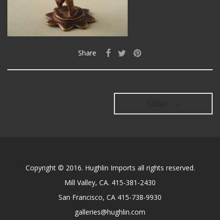
Share
Older →
Copyright © 2016. Hughlin Imports all rights reserved.
Mill Valley, CA. 415-381-2430
San Francisco, CA 415-738-9930
galleries@hughlin.com