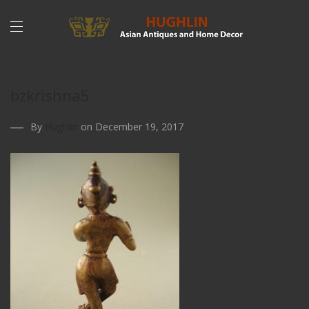
bzkrishna5
By
Hughlin
on December 19, 2017