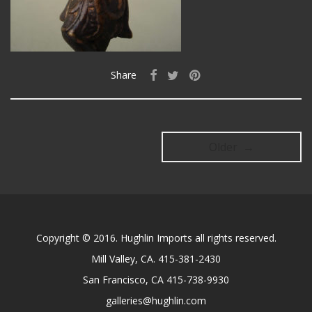
Share
Older →
Copyright © 2016. Hughlin Imports all rights reserved.
Mill Valley, CA. 415-381-2430
San Francisco, CA 415-738-9930
galleries@hughlin.com