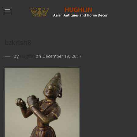
bzkrish8
By
Hughlin
on December 19, 2017