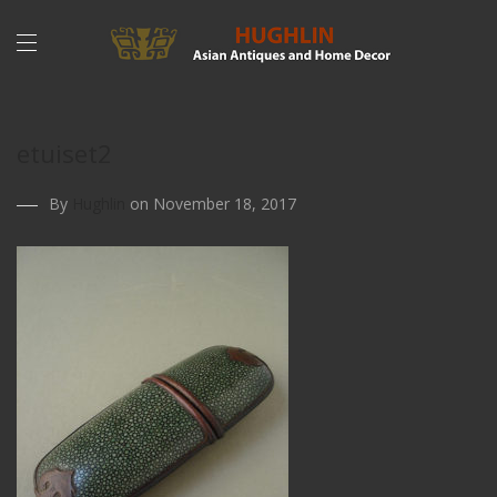
etuiset2
By
Hughlin
on November 18, 2017