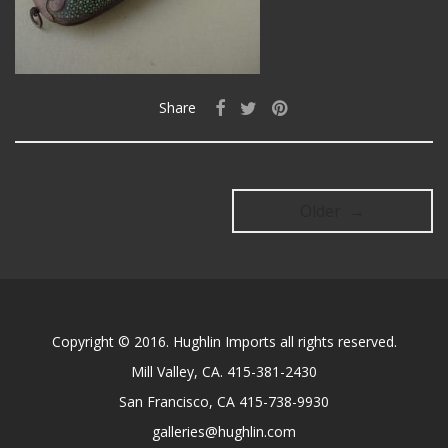
Share
Older →
Copyright © 2016. Hughlin Imports all rights reserved.
Mill Valley, CA. 415-381-2430
San Francisco, CA 415-738-9930
galleries@hughlin.com