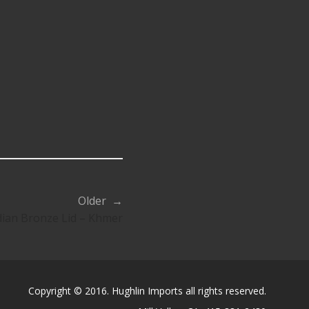
Older →
an Bronze Lid – Khmer
Copyright © 2016. Hughlin Imports all rights reserved.