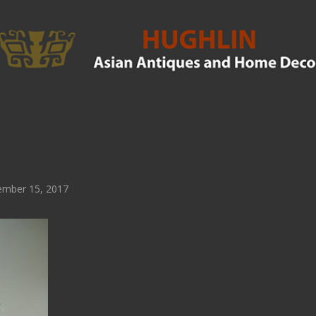
mber 15, 2017