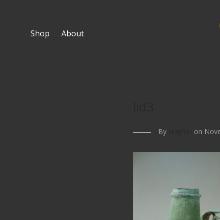
Shop
About
lid3
By
Hughlin
on Nove