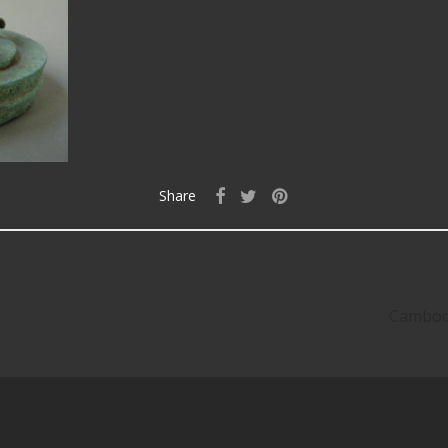
Share
Cambodi