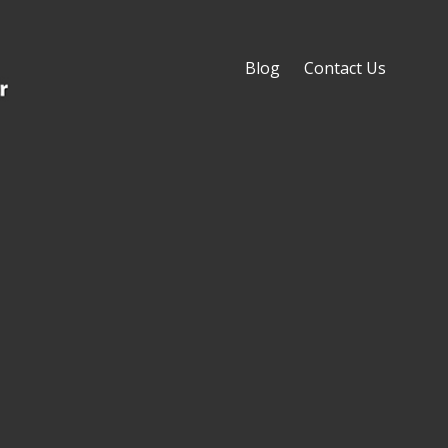
Blog
Contact Us