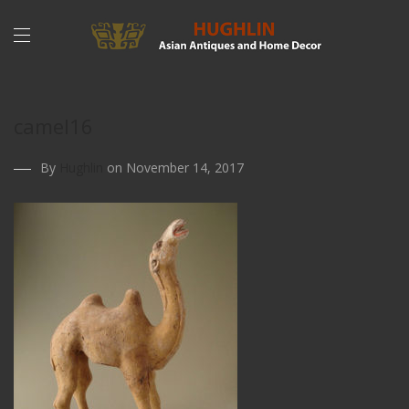
camel16
By
Hughlin
on November 14, 2017