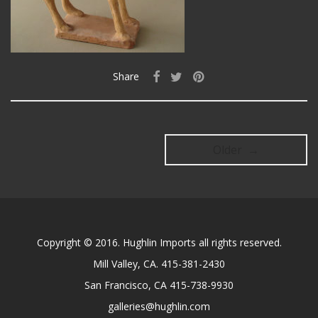
Share
Older →
Copyright © 2016. Hughlin Imports all rights reserved.
Mill Valley, CA. 415-381-2430
San Francisco, CA 415-738-9930
galleries@hughlin.com