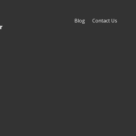
Blog
Contact Us