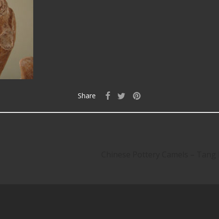
Share
Chinese Pottery Camels – Tang D