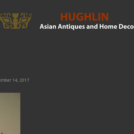
mber 14, 2017