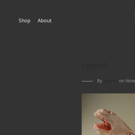
Shop
About
camel9
By
Hughlin
on Nove