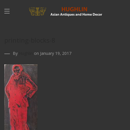
printing-blocks-8
By
Hughlin
on January 19, 2017