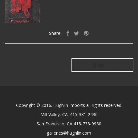
Share
Older →
Copyright © 2016. Hughlin Imports all rights reserved.
Mill Valley, CA. 415-381-2430
San Francisco, CA 415-738-9930
galleries@hughlin.com