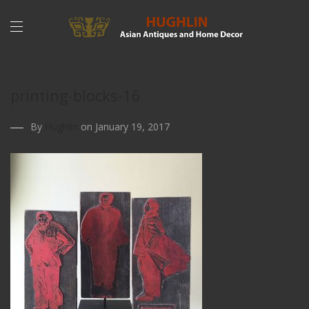
printing-blocks-16
By
Hughlin
on January 19, 2017