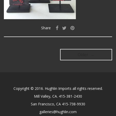
Share
Older →
Copyright © 2016. Hughlin Imports all rights reserved.
Mill Valley, CA. 415-381-2430
San Francisco, CA 415-738-9930
galleries@hughlin.com